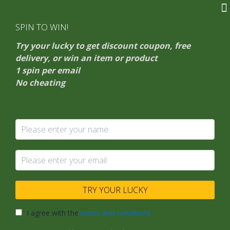
Skip
HarmonXia
to
SPIN TO WIN!
Gift To Harmony
content
Try your lucky to get discount coupon, free
delivery, or win an item or product
1 spin per email
No cheating
personalized
accessories
Astrology
TRY YOUR LUCKY
Jewelry
Trends
I agree with the
terms and conditions
for