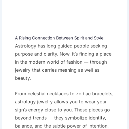
A Rising Connection Between Spirit and Style
Astrology has long guided people seeking
purpose and clarity. Now, it’s finding a place
in the modern world of fashion — through
jewelry that carries meaning as well as
beauty.
From celestial necklaces to zodiac bracelets,
astrology jewelry allows you to wear your
sign’s energy close to you. These pieces go
beyond trends — they symbolize identity,
balance, and the subtle power of intention.