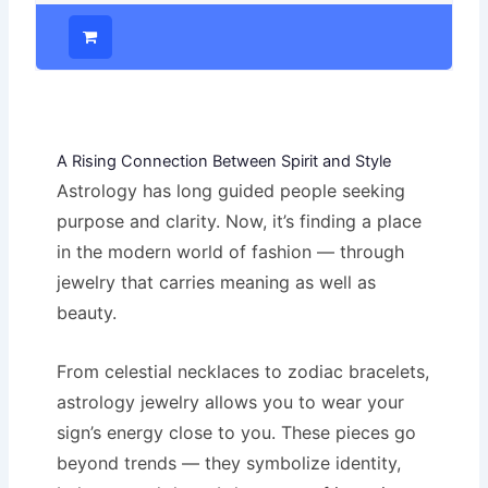
A Rising Connection Between Spirit and Style
Astrology has long guided people seeking
purpose and clarity. Now, it’s finding a place
in the modern world of fashion — through
jewelry that carries meaning as well as
beauty.
From celestial necklaces to zodiac bracelets,
astrology jewelry allows you to wear your
sign’s energy close to you. These pieces go
beyond trends — they symbolize identity,