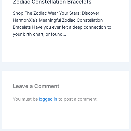
Zodiac Constellation Bracelets
Shop The Zodiac Wear Your Stars: Discover
HarmonXia’s Meaningful Zodiac Constellation
Bracelets Have you ever felt a deep connection to
your birth chart, or found…
Leave a Comment
You must be
logged in
to post a comment.