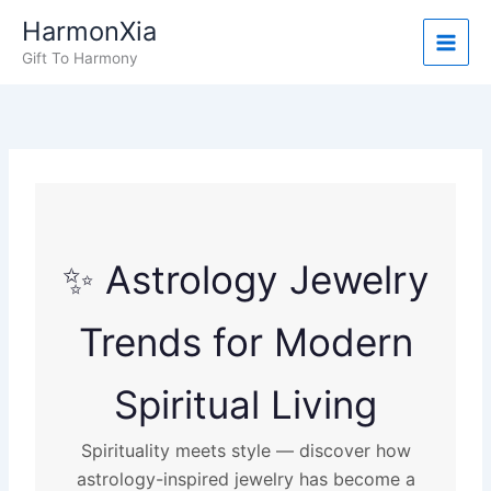
Skip
HarmonXia
to
Gift To Harmony
content
✨ Astrology Jewelry
Trends for Modern
Spiritual Living
Spirituality meets style — discover how
astrology-inspired jewelry has become a