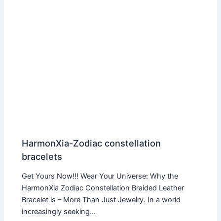
HarmonXia-Zodiac constellation
bracelets
Get Yours Now!!! Wear Your Universe: Why the
HarmonXia Zodiac Constellation Braided Leather
Bracelet is – More Than Just Jewelry. In a world
increasingly seeking…