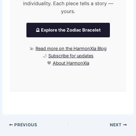
individuality. Each piece tells a story —
yours.
🔮 Explore the Zodiac Bracelet
💫
Read more on the HarmonXia Blog
🌙
Subscribe for updates
💖
About HarmonXia
PREVIOUS
NEXT