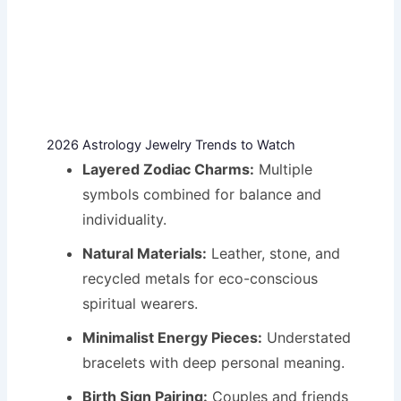
2026 Astrology Jewelry Trends to Watch
Layered Zodiac Charms:
Multiple
symbols combined for balance and
individuality.
Natural Materials:
Leather, stone, and
recycled metals for eco-conscious
spiritual wearers.
Minimalist Energy Pieces:
Understated
bracelets with deep personal meaning.
Birth Sign Pairing:
Couples and friends