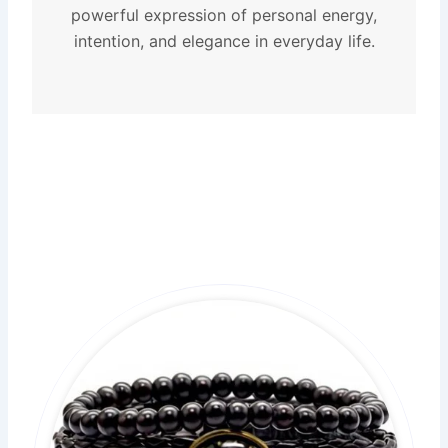
powerful expression of personal energy,
intention, and elegance in everyday life.
Original
Current
price
price
was:
is:
$21.99.
$14.99.