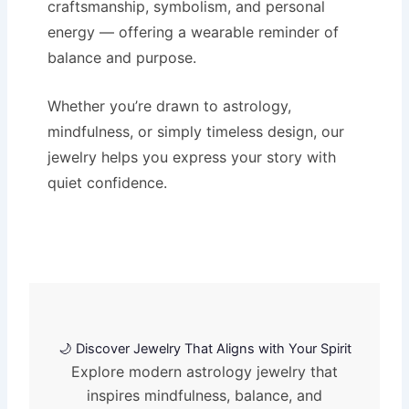
craftsmanship, symbolism, and personal
energy — offering a wearable reminder of
balance and purpose.
Whether you’re drawn to astrology,
mindfulness, or simply timeless design, our
jewelry helps you express your story with
quiet confidence.
🌙 Discover Jewelry That Aligns with Your Spirit
Explore modern astrology jewelry that
inspires mindfulness, balance, and