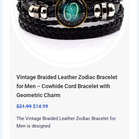
Vintage Braided Leather Zodiac Bracelet
for Men – Cowhide Cord Bracelet with
Geometric Charm
$
21.99
$
14.99
The Vintage Braided Leather Zodiac Bracelet for
Men is designed