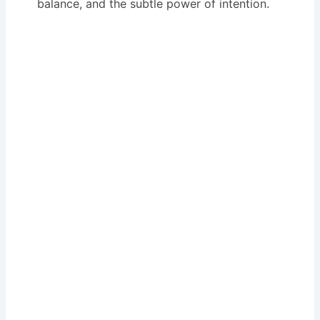
balance, and the subtle power of intention.