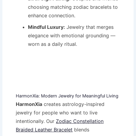
choosing matching zodiac bracelets to
enhance connection.
Mindful Luxury:
Jewelry that merges
elegance with emotional grounding —
worn as a daily ritual.
HarmonXia: Modern Jewelry for Meaningful Living
HarmonXia
creates astrology-inspired
jewelry for people who want to live
intentionally. Our
Zodiac Constellation
Braided Leather Bracelet
blends