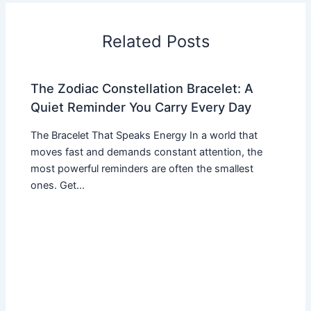
Related Posts
The Zodiac Constellation Bracelet: A
Quiet Reminder You Carry Every Day
The Bracelet That Speaks Energy In a world that
moves fast and demands constant attention, the
most powerful reminders are often the smallest
ones. Get…