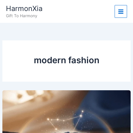
Skip
HarmonXia
to
Gift To Harmony
content
modern fashion
What
People
Are
Saying:
Real
Stories