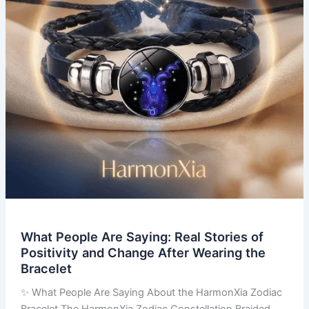
of
Positivity
and
Change
After
Wearing
the
Bracelet
What People Are Saying: Real Stories of
Positivity and Change After Wearing the
Bracelet
✨ What People Are Saying About the HarmonXia Zodiac