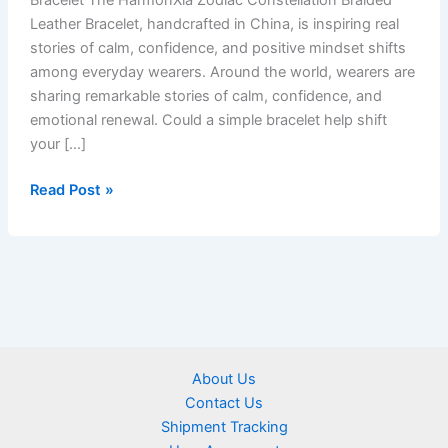
Bracelet The HarmonXia Zodiac Constellation Braided
Leather Bracelet, handcrafted in China, is inspiring real
stories of calm, confidence, and positive mindset shifts
among everyday wearers. Around the world, wearers are
sharing remarkable stories of calm, confidence, and
emotional renewal. Could a simple bracelet help shift
your […]
Read Post »
About Us
Contact Us
Shipment Tracking