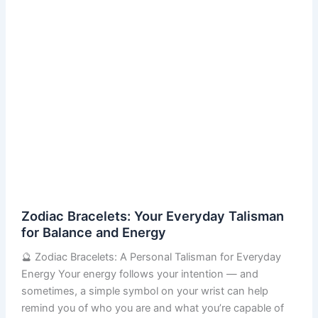
Energy
Zodiac Bracelets: Your Everyday Talisman
for Balance and Energy
🔮 Zodiac Bracelets: A Personal Talisman for Everyday
Energy Your energy follows your intention — and
sometimes, a simple symbol on your wrist can help
remind you of who you are and what you’re capable of