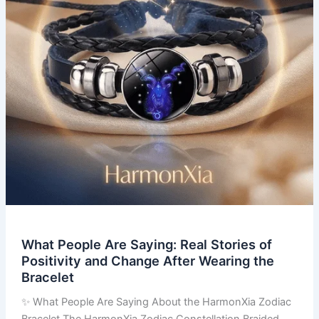
of
Positivity
and
Change
After
Wearing
the
Bracelet
What People Are Saying: Real Stories of
Positivity and Change After Wearing the
Bracelet
✨ What People Are Saying About the HarmonXia Zodiac