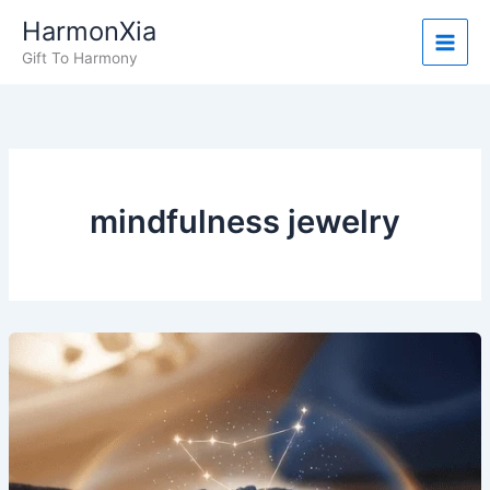
Skip
HarmonXia
to
Gift To Harmony
content
mindfulness jewelry
What
People
Are
Saying:
Real
Stories