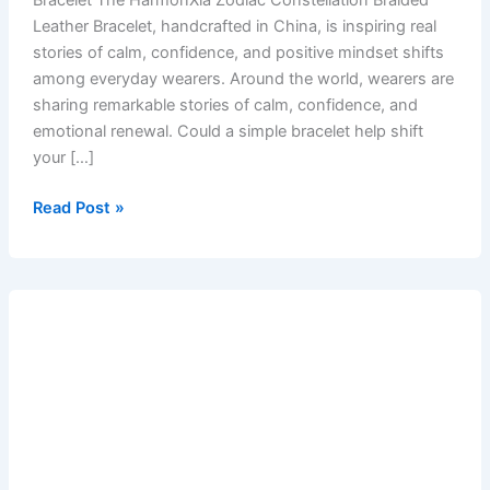
Bracelet The HarmonXia Zodiac Constellation Braided
Leather Bracelet, handcrafted in China, is inspiring real
stories of calm, confidence, and positive mindset shifts
among everyday wearers. Around the world, wearers are
sharing remarkable stories of calm, confidence, and
emotional renewal. Could a simple bracelet help shift
your […]
Read Post »
Zodiac
Bracelets:
Your
Everyday
Talisman
for
Balance
and