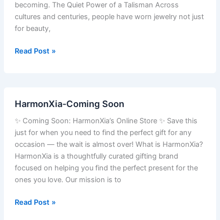
becoming. The Quiet Power of a Talisman Across
cultures and centuries, people have worn jewelry not just
for beauty,
Read Post »
HarmonXia-
HarmonXia-Coming Soon
Coming
Soon
✨ Coming Soon: HarmonXia’s Online Store ✨ Save this
just for when you need to find the perfect gift for any
occasion — the wait is almost over! What is HarmonXia?
HarmonXia is a thoughtfully curated gifting brand
focused on helping you find the perfect present for the
ones you love. Our mission is to
Read Post »