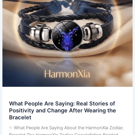
of
Positivity
and
Change
After
Wearing
the
Bracelet
What People Are Saying: Real Stories of
Positivity and Change After Wearing the
Bracelet
✨ What People Are Saying About the HarmonXia Zodiac