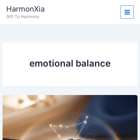
Skip
HarmonXia
to
Gift To Harmony
content
emotional balance
What
People
Are
Saying:
Real
Stories