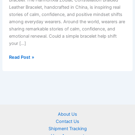
Bracelet The HarmonXia Zodiac Constellation Braided
Leather Bracelet, handcrafted in China, is inspiring real
stories of calm, confidence, and positive mindset shifts
among everyday wearers. Around the world, wearers are
sharing remarkable stories of calm, confidence, and
emotional renewal. Could a simple bracelet help shift
your […]
Read Post »
About Us
Contact Us
Shipment Tracking