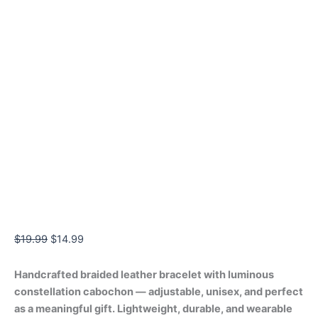
$
19.99
$
14.99
Handcrafted braided leather bracelet with luminous
constellation cabochon — adjustable, unisex, and perfect
as a meaningful gift. Lightweight, durable, and wearable