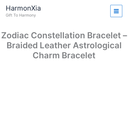
Zodiac
Skip
Original
Current
HarmonXia
Constellation
Sale!
to
price
price
Bracelet
Gift To Harmony
content
was:
is:
-
$19.99.
$14.99.
Braided
Leather
Zodiac Constellation Bracelet –
Astrological
Charm
Braided Leather Astrological
Bracelet
Charm Bracelet
quantity