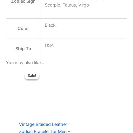
Zodiac Sign
Scorpio, Taurus, Virgo
Black
Color
USA
Ship To
You may also like…
Original
Current
This
price
price
Sale!
Sale!
product
was:
is:
$21.99.
has
$14.99.
multiple
variants.
The
options
may
Vintage Braided Leather
be
Zodiac Bracelet for Men –