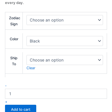
every day.
Zodiac
Sign
Color
Ship
To
Clear
-
+
Add to cart