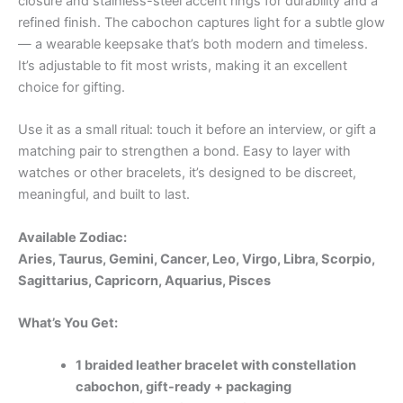
closure and stainless-steel accent rings for durability and a
refined finish. The cabochon captures light for a subtle glow
— a wearable keepsake that’s both modern and timeless.
It’s adjustable to fit most wrists, making it an excellent
choice for gifting.
Use it as a small ritual: touch it before an interview, or gift a
matching pair to strengthen a bond. Easy to layer with
watches or other bracelets, it’s designed to be discreet,
meaningful, and built to last.
Available Zodiac:
Aries, Taurus, Gemini, Cancer, Leo, Virgo, Libra, Scorpio,
Sagittarius, Capricorn, Aquarius, Pisces
What’s You Get:
1 braided leather bracelet with constellation
cabochon, gift-ready + packaging