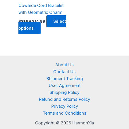
chosen
Cowhide Cord Bracelet
on
with Geometric Charm
the
product
Select
$
21.99
$
14.99
page
options
About Us
Contact Us
Shipment Tracking
User Agreement
Shipping Policy
Refund and Returns Policy
Privacy Policy
Terms and Conditions
Copyright © 2026 HarmonXia