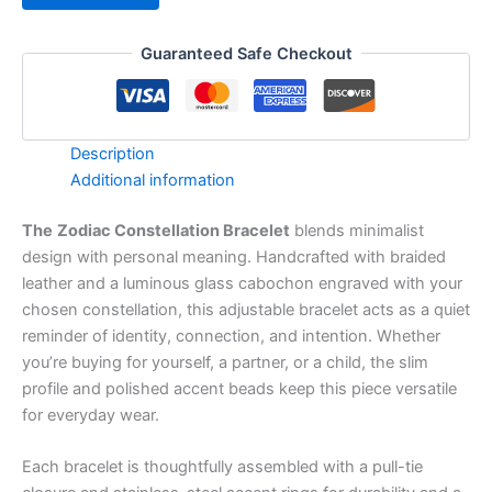
Guaranteed Safe Checkout
Description
Additional information
The
Zodiac Constellation Bracelet
blends minimalist
design with personal meaning. Handcrafted with braided
leather and a luminous glass cabochon engraved with your
chosen constellation, this adjustable bracelet acts as a quiet
reminder of identity, connection, and intention. Whether
you’re buying for yourself, a partner, or a child, the slim
profile and polished accent beads keep this piece versatile
for everyday wear.
Each bracelet is thoughtfully assembled with a pull-tie