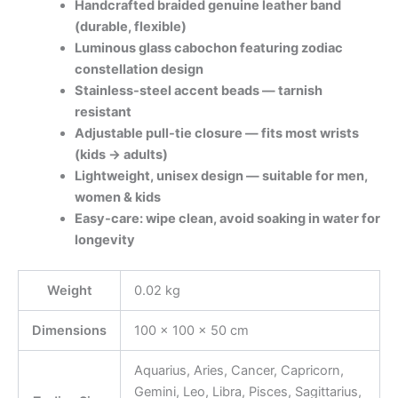
Handcrafted braided genuine leather band
(durable, flexible)
Luminous glass cabochon featuring zodiac
constellation design
Stainless-steel accent beads — tarnish
resistant
Adjustable pull-tie closure — fits most wrists
(kids → adults)
Lightweight, unisex design — suitable for men,
women & kids
Easy-care: wipe clean, avoid soaking in water for
longevity
Weight
0.02 kg
Dimensions
100 × 100 × 50 cm
Aquarius, Aries, Cancer, Capricorn,
Gemini, Leo, Libra, Pisces, Sagittarius,